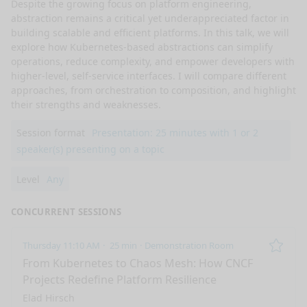
Despite the growing focus on platform engineering, 
abstraction remains a critical yet underappreciated factor in 
building scalable and efficient platforms. In this talk, we will 
explore how Kubernetes-based abstractions can simplify 
operations, reduce complexity, and empower developers with 
higher-level, self-service interfaces. I will compare different 
approaches, from orchestration to composition, and highlight 
their strengths and weaknesses.
Session format
Presentation: 25 minutes with 1 or 2
speaker(s) presenting on a topic
Level
Any
CONCURRENT SESSIONS
Thursday 11:10 AM
25 min
Demonstration Room
Remo
From Kubernetes to Chaos Mesh: How CNCF
Projects Redefine Platform Resilience
Elad Hirsch