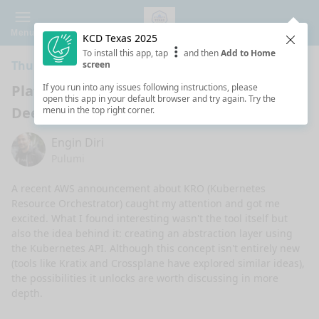
Menu
KCD Texas 2025
Clos
To install this app, tap
and then
Add to Home
Thursday 11:10 AM · 25 min ·
Main Stage
screen
Platform Engineering’s Missing Piece: A
If you run into any issues following instructions, please
open this app in your default browser and try again. Try the
Deep Dive into Kubernetes Abstraction
menu in the top right corner.
Engin Diri
Pulumi
A recent AWS announcement about KRO (Kubernetes 
Resource Orchestrator) caught my attention and got me 
excited. What I found interesting wasn't the tool itself but 
also the idea behind it: creating an abstraction layer using 
the Kubernetes API. Although this concept isn't entirely new 
(tools like Kratix and Crossplane have explored similar ideas), 
the possibilities it unlocks are worth discussing in more 
depth.
